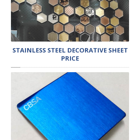
STAINLESS STEEL DECORATIVE SHEET
PRICE