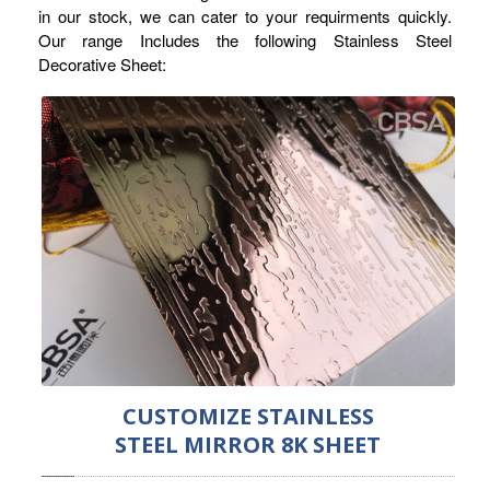
in our stock, we can cater to your requirments quickly.
RAILING
Our range Includes the following Stainless Steel
Decorative Sheet:
SHOWER ROOM
FLOOR SPRING
GLASS CLAMP
ART GLASS CUSTOM
PATCH FITTING
STRAW
JARDINIERE
VIDEO
CUSTOMIZE STAINLESS
DOWNLOAD
STEEL MIRROR 8K SHEET
CONTACT US