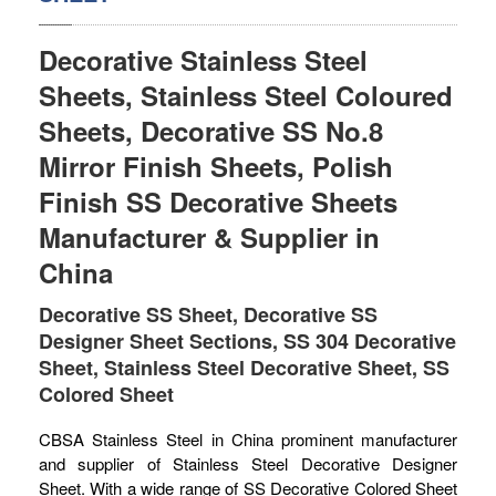
SS BED ROOM
Decorative Stainless Steel
SS FURNITURE LEG
Sheets, Stainless Steel Coloured
Sheets, Decorative SS No.8
SCREEN / PARTITION
Mirror Finish Sheets, Polish
STEEL DOOR
Finish SS Decorative Sheets
ENTRANCE DOOR
Manufacturer & Supplier in
China
GLASS DOOR
Decorative SS Sheet, Decorative SS
STEEL CABINET
Designer Sheet Sections, SS 304 Decorative
Sheet, Stainless Steel Decorative Sheet, SS
WINE CABINET
Colored Sheet
BATHROOM CABINET
CBSA Stainless Steel in China prominent manufacturer
KITCHEN CABINETS
and supplier of Stainless Steel Decorative Designer
Sheet. With a wide range of SS Decorative Colored Sheet