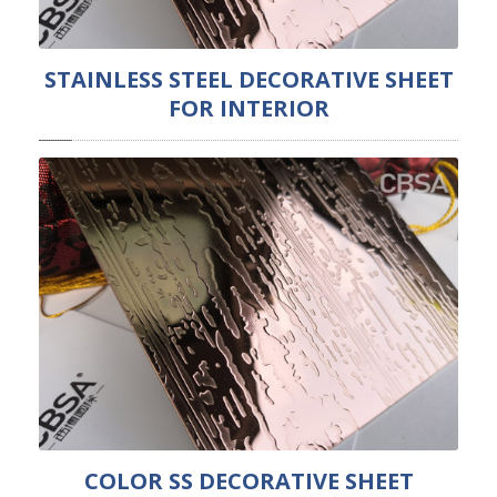
STAINLESS STEEL DECORATIVE SHEET
FOR INTERIOR
COLOR SS DECORATIVE SHEET