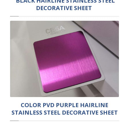
BLACK HAIRLINE STAINLESS STEEL
DECORATIVE SHEET
COLOR PVD PURPLE HAIRLINE
STAINLESS STEEL DECORATIVE SHEET