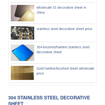
wholesale SS decorative sheet in
PACKAGE
china
PRODUCTS
stainless steel decorative sheet price
FURNITURE
FASHION FURNITURE
304 brushed/hairline stainless steel
SS DINING SET
decorative sheet
SS TABLE
COFFEE TABLE
Gold hairline/brushed sheet wholesale
price
CONSOLE TABLE
SS CHAIR
WEDDING CHAIR
304 STAINLESS STEEL DECORATIVE
SHEET
SS SOFA SET