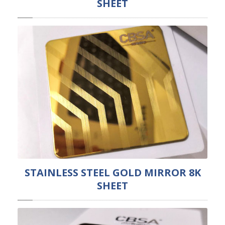
SHEET
STAINLESS STEEL GOLD MIRROR 8K
SHEET