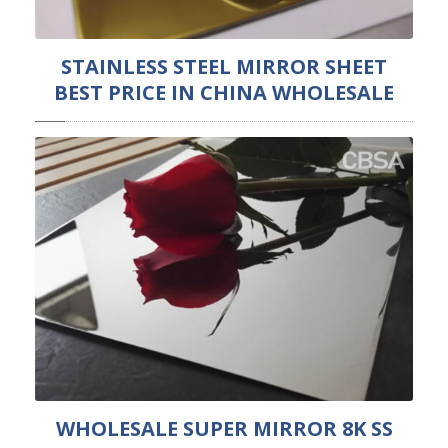
STAINLESS STEEL MIRROR SHEET
BEST PRICE IN CHINA WHOLESALE
WHOLESALE SUPER MIRROR 8K SS