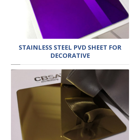
STAINLESS STEEL PVD SHEET FOR
DECORATIVE