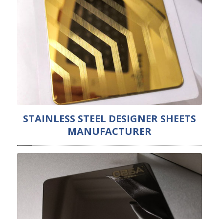
STAINLESS STEEL DESIGNER SHEETS
MANUFACTURER