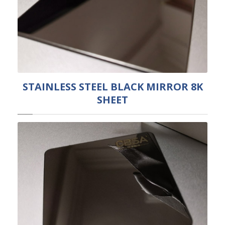
STAINLESS STEEL BLACK MIRROR 8K
SHEET