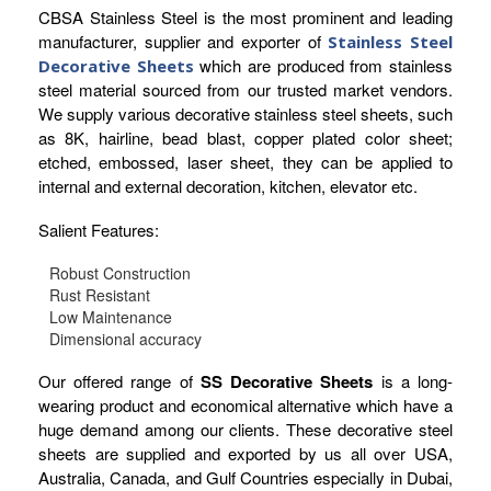
CBSA Stainless Steel is the most prominent and leading
manufacturer, supplier and exporter of
Stainless Steel
which are produced from stainless
Decorative Sheets
steel material sourced from our trusted market vendors.
We supply various decorative stainless steel sheets, such
as 8K, hairline, bead blast, copper plated color sheet;
etched, embossed, laser sheet, they can be applied to
internal and external decoration, kitchen, elevator etc.
Salient Features:
Robust Construction
Rust Resistant
Low Maintenance
Dimensional accuracy
Our offered range of
SS Decorative Sheets
is a long-
wearing product and economical alternative which have a
huge demand among our clients. These decorative steel
sheets are supplied and exported by us all over USA,
Australia, Canada, and Gulf Countries especially in Dubai,