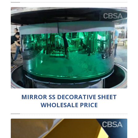
MIRROR SS DECORATIVE SHEET
WHOLESALE PRICE