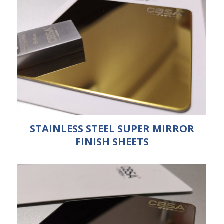
STAINLESS STEEL SUPER MIRROR
FINISH SHEETS