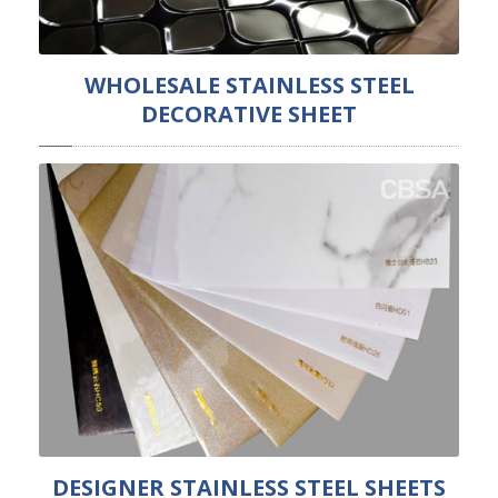
WHOLESALE STAINLESS STEEL
DECORATIVE SHEET
DESIGNER STAINLESS STEEL SHEETS