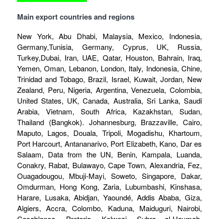
Main export countries and regions
New York, Abu Dhabi, Malaysia, Mexico, Indonesia,
Germany,Tunisia, Germany, Cyprus, UK, Russia,
Turkey,Dubai, Iran, UAE, Qatar, Houston, Bahrain, Iraq,
Yemen, Oman, Lebanon, London, Italy, Indonesia, Chine,
Trinidad and Tobago, Brazil, Israel, Kuwait, Jordan, New
Zealand, Peru, Nigeria, Argentina, Venezuela, Colombia,
United States, UK, Canada, Australia, Sri Lanka, Saudi
Arabia, Vietnam, South Africa, Kazakhstan, Sudan,
Thailand (Bangkok). Johannesburg, Brazzaville, Cairo,
Maputo, Lagos, Douala, Tripoli, Mogadishu, Khartoum,
Port Harcourt, Antananarivo, Port Elizabeth, Kano, Dar es
Salaam, Data from the UN, Benin, Kampala, Luanda,
Conakry, Rabat, Bulawayo, Cape Town, Alexandria, Fez,
Ouagadougou, Mbuji-Mayi, Soweto, Singapore, Dakar,
Omdurman, Hong Kong, Zaria, Lubumbashi, Kinshasa,
Harare, Lusaka, Abidjan, Yaoundé, Addis Ababa, Giza,
Algiers, Accra, Colombo, Kaduna, Maiduguri, Nairobi,
Casablanca, Pretoria, Kolwezi, Subra al-Haymah,