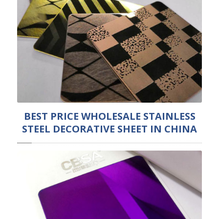
BEST PRICE WHOLESALE STAINLESS
STEEL DECORATIVE SHEET IN CHINA