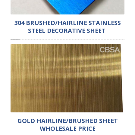
304 BRUSHED/HAIRLINE STAINLESS
STEEL DECORATIVE SHEET
GOLD HAIRLINE/BRUSHED SHEET
WHOLESALE PRICE