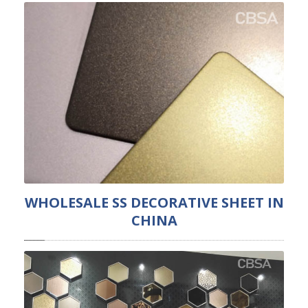
WHOLESALE SS DECORATIVE SHEET IN
CHINA