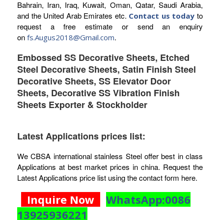
Bahrain, Iran, Iraq, Kuwait, Oman, Qatar, Saudi Arabia,
and the United Arab Emirates etc.
to
Contact us today
request a free estimate or send an enquiry
on
.
fs.Augus2018@Gmail.com
Embossed SS Decorative Sheets, Etched
Steel Decorative Sheets, Satin Finish Steel
Decorative Sheets, SS Elevator Door
Sheets, Decorative SS Vibration Finish
Sheets Exporter & Stockholder
Latest Applications prices list:
We CBSA international stainless Steel offer best in class
Applications at best market prices in china. Request the
Latest Applications price list using the contact form here.
Inquire Now
WhatsApp:0086
13925936221