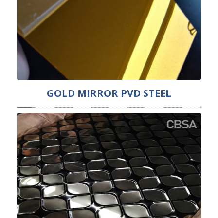
GOLD MIRROR PVD STEEL