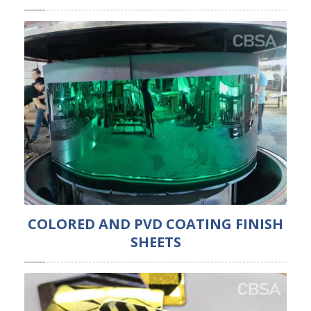
COLORED AND PVD COATING FINISH
SHEETS