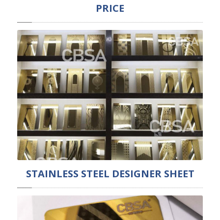
PRICE
STAINLESS STEEL DESIGNER SHEET