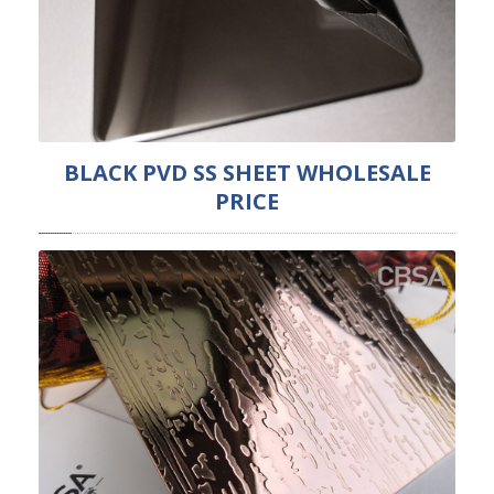
BLACK PVD SS SHEET WHOLESALE
PRICE