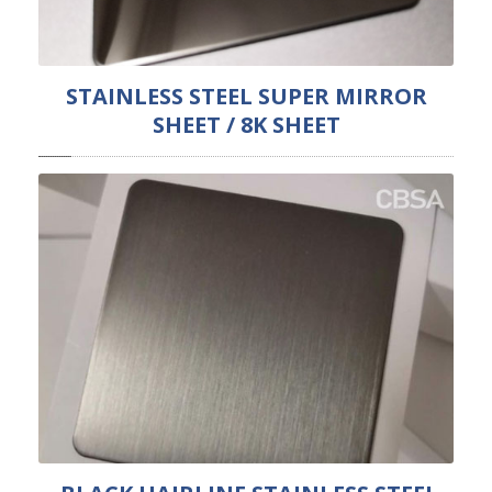
STAINLESS STEEL SUPER MIRROR
SHEET / 8K SHEET