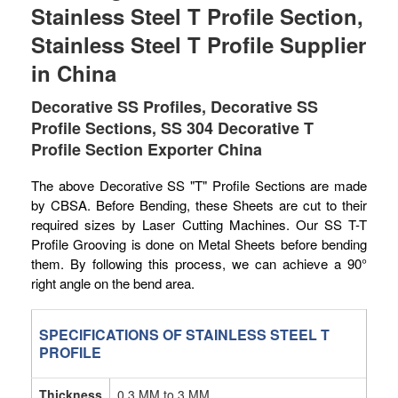
Stainless Steel T Profile Section,
Stainless Steel T Profile Supplier
in China
Decorative SS Profiles, Decorative SS
Profile Sections, SS 304 Decorative T
Profile Section Exporter China
The above Decorative SS "T" Profile Sections are made
by CBSA. Before Bending, these Sheets are cut to their
required sizes by Laser Cutting Machines. Our SS T-T
Profile Grooving is done on Metal Sheets before bending
them. By following this process, we can achieve a 90°
right angle on the bend area.
SPECIFICATIONS OF STAINLESS STEEL T
PROFILE
Thickness
0.3 MM to 3 MM