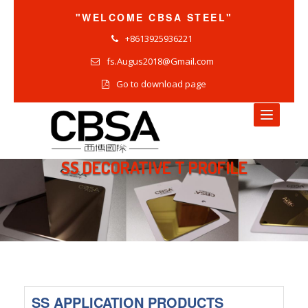
"WELCOME CBSA STEEL"
+8613925936221
fs.Augus2018@Gmail.com
Go to download page
SS DECORATIVE T PROFILE
HOME
NEWS
COMPANY NEWS
INDUSTRY NEWS
PRODUCTS NEWS
SS APPLICATION PRODUCTS