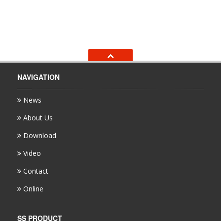
NAVIGATION
News
About Us
Download
Video
Contact
Online
SS PRODUCT