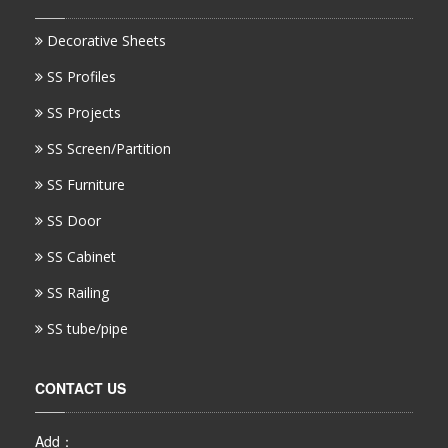
Decorative Sheets
SS Profiles
SS Projects
SS Screen/Partition
SS Furniture
SS Door
SS Cabinet
SS Railing
SS tube/pipe
CONTACT US
Add：