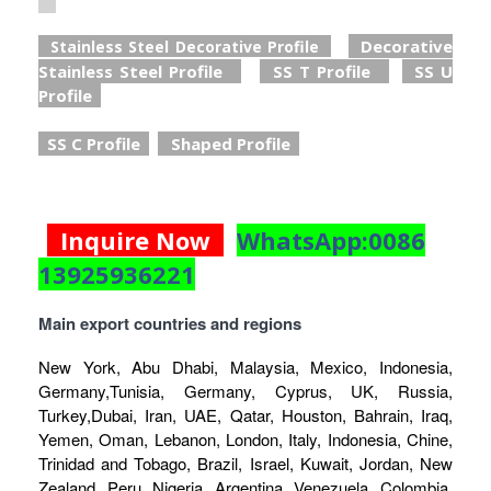
Decorative
Stainless Steel Decorative Profile
Stainless Steel Profile
SS T Profile
SS U
Profile
SS C Profile
Shaped Profile
Inquire Now
WhatsApp:0086
13925936221
Main export countries and regions
New York, Abu Dhabi, Malaysia, Mexico, Indonesia,
Germany,Tunisia, Germany, Cyprus, UK, Russia,
Turkey,Dubai, Iran, UAE, Qatar, Houston, Bahrain, Iraq,
Yemen, Oman, Lebanon, London, Italy, Indonesia, Chine,
Trinidad and Tobago, Brazil, Israel, Kuwait, Jordan, New
Zealand, Peru, Nigeria, Argentina, Venezuela, Colombia,