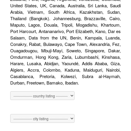
United States, UK, Canada, Australia, Sri Lanka, Saudi
Arabia, Vietnam, South Africa, Kazakhstan, Sudan,
Thailand (Bangkok). Johannesburg, Brazzaville, Cairo,
Maputo, Lagos, Douala, Tripoli, Mogadishu, Khartoum,
Port Harcourt, Antananarivo, Port Elizabeth, Kano, Dar es
Salaam, Data from the UN, Benin, Kampala, Luanda,
Conakry, Rabat, Bulawayo, Cape Town, Alexandria, Fez,
Ouagadougou, Mbuji-Mayi, Soweto, Singapore, Dakar,
Omdurman, Hong Kong, Zaria, Lubumbashi, Kinshasa,
Harare, Lusaka, Abidjan, Yaoundé, Addis Ababa, Giza,
Algiers, Accra, Colombo, Kaduna, Maiduguri, Nairobi,
Casablanca, Pretoria, Kolwezi, Subra al-Haymah,
Durban, Freetown, Bamako, Ibadan.