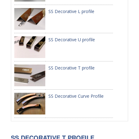
SS Decorative L profile
PACKAGE
PRODUCTS
FURNITURE
SS Decorative U profile
FASHION FURNITURE
SS DINING SET
SS Decorative T profile
SS TABLE
COFFEE TABLE
SS Decorative Curve Profile
CONSOLE TABLE
SS CHAIR
WEDDING CHAIR
SS DECORATIVE T PROFILE
SS SOFA SET