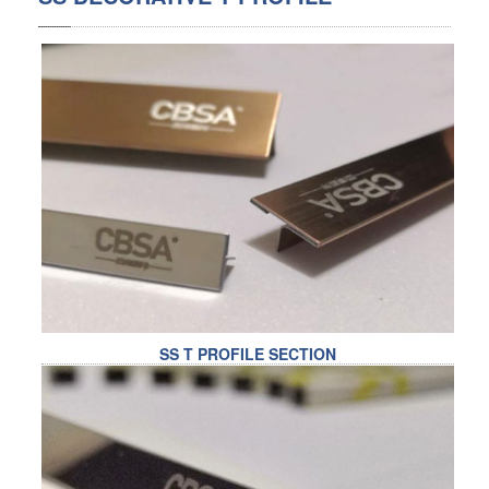
SS BED ROOM
SS FURNITURE LEG
SCREEN / PARTITION
STEEL DOOR
ENTRANCE DOOR
GLASS DOOR
STEEL CABINET
SS T PROFILE SECTION
WINE CABINET
BATHROOM CABINET
KITCHEN CABINETS