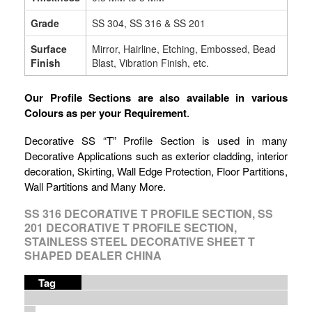
Grade
SS 304, SS 316 & SS 201
Surface
Mirror, Hairline, Etching, Embossed, Bead
Finish
Blast, Vibration Finish, etc.
Our Profile Sections are also available in various
Colours as per your Requirement
.
Decorative SS “T” Profile Section is used in many
Decorative Applications such as exterior cladding, interior
decoration, Skirting, Wall Edge Protection, Floor Partitions,
Wall Partitions and Many More.
SS 316 DECORATIVE T PROFILE SECTION, SS
201 DECORATIVE T PROFILE SECTION,
STAINLESS STEEL DECORATIVE SHEET T
SHAPED DEALER CHINA
Tag