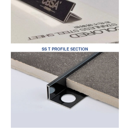
RAILING
SHOWER ROOM
FLOOR SPRING
GLASS CLAMP
SS T PROFILE SECTION
ART GLASS CUSTOM
PATCH FITTING
STRAW
JARDINIERE
VIDEO
DOWNLOAD
CONTACT US