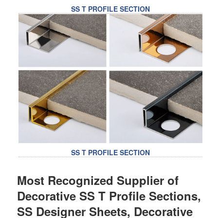
SS T PROFILE SECTION
SS T PROFILE SECTION
Most Recognized Supplier of
Decorative SS T Profile Sections,
SS Designer Sheets, Decorative