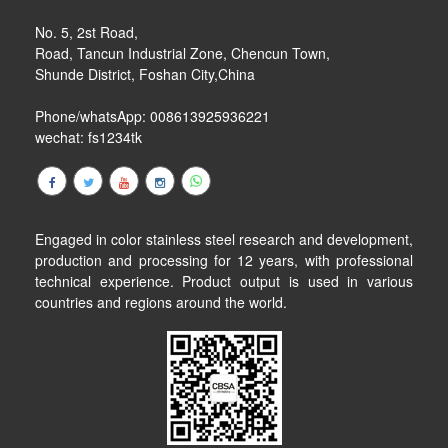
No. 5, 2st Road,
Road, Tancun Industrial Zone, Chencun Town,
Shunde District, Foshan City,China
Phone/whatsApp: 008613925936221
wechat: fs1234tk
Engaged in color stainless steel research and development,
production and processing for 12 years, with professional
technical experience. Product output is used in various
countries and regions around the world.