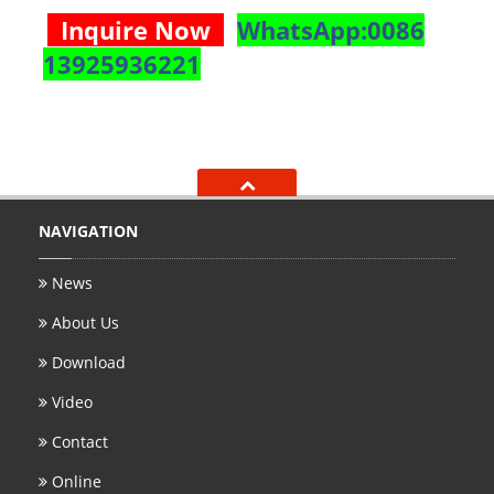
Inquire Now
WhatsApp:0086
13925936221
NAVIGATION
News
About Us
Download
Video
Contact
Online