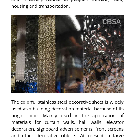
housing and transportation.
The colorful stainless steel decorative sheet is widely
used as a building decoration material because of its
bright color. Mainly used in the application of
materials for curtain walls, hall walls, elevator
decoration, signboard advertisements, front screens
and other decorative objects. At present, a large