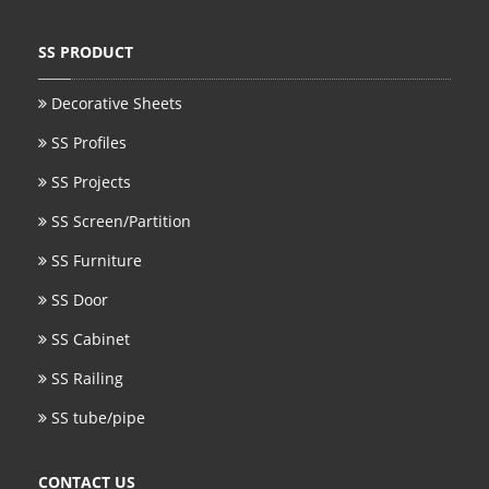
SS PRODUCT
Decorative Sheets
SS Profiles
SS Projects
SS Screen/Partition
SS Furniture
SS Door
SS Cabinet
SS Railing
SS tube/pipe
CONTACT US