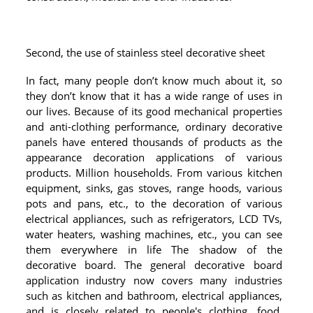
RAILING
SHOWER ROOM
Second, the use of stainless steel decorative sheet
FLOOR SPRING
In fact, many people don’t know much about it, so
they don’t know that it has a wide range of uses in
GLASS CLAMP
our lives. Because of its good mechanical properties
and anti-clothing performance, ordinary decorative
ART GLASS CUSTOM
panels have entered thousands of products as the
appearance decoration applications of various
PATCH FITTING
products. Million households. From various kitchen
equipment, sinks, gas stoves, range hoods, various
STRAW
pots and pans, etc., to the decoration of various
JARDINIERE
electrical appliances, such as refrigerators, LCD TVs,
water heaters, washing machines, etc., you can see
them everywhere in life The shadow of the
VIDEO
decorative board. The general decorative board
DOWNLOAD
application industry now covers many industries
such as kitchen and bathroom, electrical appliances,
CONTACT US
and is closely related to people's clothing, food,