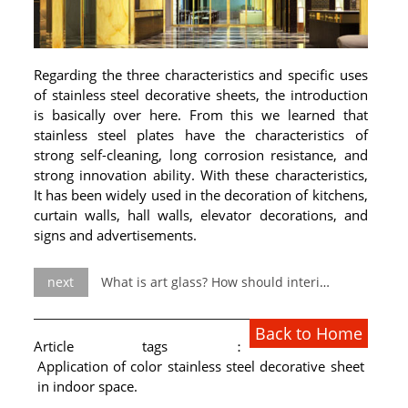
Regarding the three characteristics and specific uses
of stainless steel decorative sheets, the introduction
is basically over here. From this we learned that
stainless steel plates have the characteristics of
strong self-cleaning, long corrosion resistance, and
strong innovation ability. With these characteristics,
It has been widely used in the decoration of kitchens,
curtain walls, hall walls, elevator decorations, and
signs and advertisements.
next
What is art glass? How should interior designers use it?
Back to Home
Article tags：
Application of color stainless steel decorative sheet
in indoor space.