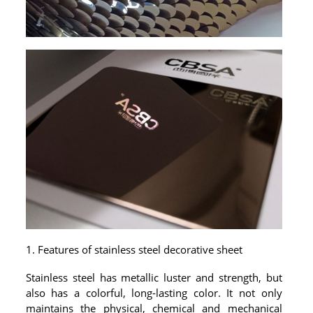
PACKAGE
PRODUCTS
FURNITURE
FASHION FURNITURE
SS DINING SET
SS TABLE
COFFEE TABLE
CONSOLE TABLE
1. Features of stainless steel decorative sheet
SS CHAIR
Stainless steel has metallic luster and strength, but
WEDDING CHAIR
also has a colorful, long-lasting color. It not only
maintains the physical, chemical and mechanical
SS SOFA SET