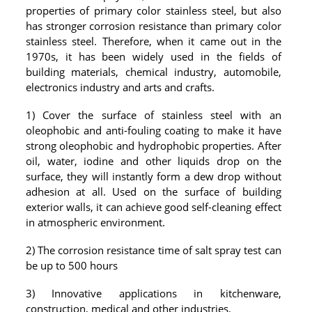
properties of primary color stainless steel, but also
SS BED ROOM
has stronger corrosion resistance than primary color
stainless steel. Therefore, when it came out in the
SS FURNITURE LEG
1970s, it has been widely used in the fields of
building materials, chemical industry, automobile,
SCREEN / PARTITION
electronics industry and arts and crafts.
1) Cover the surface of stainless steel with an
STEEL DOOR
oleophobic and anti-fouling coating to make it have
ENTRANCE DOOR
strong oleophobic and hydrophobic properties. After
oil, water, iodine and other liquids drop on the
GLASS DOOR
surface, they will instantly form a dew drop without
adhesion at all. Used on the surface of building
STEEL CABINET
exterior walls, it can achieve good self-cleaning effect
in atmospheric environment.
WINE CABINET
2) The corrosion resistance time of salt spray test can
BATHROOM CABINET
be up to 500 hours
KITCHEN CABINETS
3) Innovative applications in kitchenware,
construction, medical and other industries.