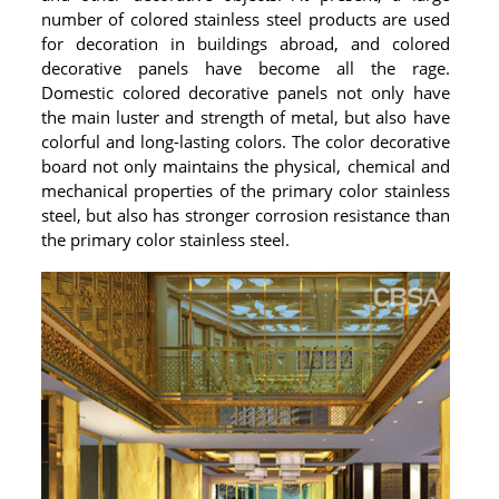
number of colored stainless steel products are used
for decoration in buildings abroad, and colored
decorative panels have become all the rage.
Domestic colored decorative panels not only have
the main luster and strength of metal, but also have
colorful and long-lasting colors. The color decorative
board not only maintains the physical, chemical and
mechanical properties of the primary color stainless
steel, but also has stronger corrosion resistance than
the primary color stainless steel.