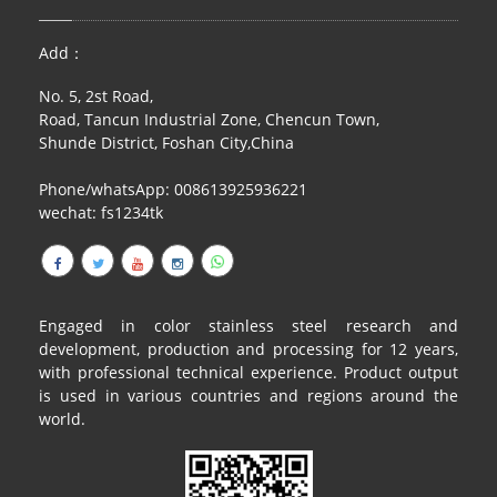
Add：
No. 5, 2st Road,
Road, Tancun Industrial Zone, Chencun Town,
Shunde District, Foshan City,China
Phone/whatsApp: 008613925936221
wechat: fs1234tk
Engaged in color stainless steel research and
development, production and processing for 12 years,
with professional technical experience. Product output
is used in various countries and regions around the
world.