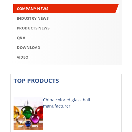
Q&A
COMPANY NEWS
DOWNLOAD
INDUSTRY NEWS
VIDEO
PRODUCTS NEWS
Q&A
ABOUT US
DOWNLOAD
ABOUT COMPANY
VIDEO
COMPANY CULTURE
BRAND CONCEPT
TOP PRODUCTS
COMPANY HISTORY
China colored glass ball
COMPANY ADVANTAGE
manufacturer
FACTORY
DECORATIVE SHEETS