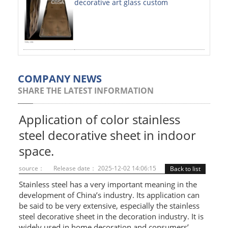
decorative art glass custom
PAINTED SHEETS
APPLICATIONS
INTERIOR DECORATIVE
EXTERIOR DECORATIVE
COMPANY NEWS
SHARE THE LATEST INFORMATION
ELEVATOR DECORATIVE
CLADDING WALL
Application of color stainless
steel decorative sheet in indoor
MOSAIC
space.
ART PRODUCTS
source：
Release date： 2025-12-02 14:06:15
Back to list
SS PROFILES
Stainless steel has a very important meaning in the
development of China’s industry. Its application can
U PROFILE
be said to be very extensive, especially the stainless
steel decorative sheet in the decoration industry. It is
T PROFILE
widely used in home decoration and consumers’