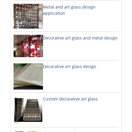
Metal and art glass design
DECORATIVE SHEETS
application
NO. 8 SHEETS / SUPER MIRROR SHEETS
HAIRLINE / BRUSHED SHEETS
Decorative art glass and metal design
ETCHED SHEETS
EMBOSSED SHEETS
3D / STAMPING SHEETS
Decorative art glass design
VIBRATION SHEETS
BEAD BLAST SHEETS
Custom decorative art glass
ELEVATOR DESIGNER SHEETS
PVC LAMINATED SHEET
PRINTED SHEETS