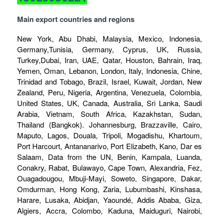
Main export countries and regions
New York, Abu Dhabi, Malaysia, Mexico, Indonesia,
Germany,Tunisia, Germany, Cyprus, UK, Russia,
Turkey,Dubai, Iran, UAE, Qatar, Houston, Bahrain, Iraq,
Yemen, Oman, Lebanon, London, Italy, Indonesia, Chine,
Trinidad and Tobago, Brazil, Israel, Kuwait, Jordan, New
Zealand, Peru, Nigeria, Argentina, Venezuela, Colombia,
United States, UK, Canada, Australia, Sri Lanka, Saudi
Arabia, Vietnam, South Africa, Kazakhstan, Sudan,
Thailand (Bangkok). Johannesburg, Brazzaville, Cairo,
Maputo, Lagos, Douala, Tripoli, Mogadishu, Khartoum,
Port Harcourt, Antananarivo, Port Elizabeth, Kano, Dar es
Salaam, Data from the UN, Benin, Kampala, Luanda,
Conakry, Rabat, Bulawayo, Cape Town, Alexandria, Fez,
Ouagadougou, Mbuji-Mayi, Soweto, Singapore, Dakar,
Omdurman, Hong Kong, Zaria, Lubumbashi, Kinshasa,
Harare, Lusaka, Abidjan, Yaoundé, Addis Ababa, Giza,
Algiers, Accra, Colombo, Kaduna, Maiduguri, Nairobi,