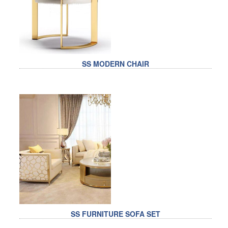
SS MODERN CHAIR
SS FURNITURE SOFA SET