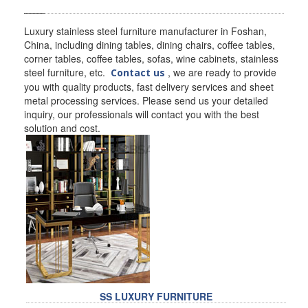
SS BED ROOM
Luxury stainless steel furniture manufacturer in Foshan,
China, including dining tables, dining chairs, coffee tables,
SS FURNITURE LEG
corner tables, coffee tables, sofas, wine cabinets, stainless
steel furniture, etc.
, we are ready to provide
Contact us
SCREEN / PARTITION
you with quality products, fast delivery services and sheet
metal processing services. Please send us your detailed
STEEL DOOR
inquiry, our professionals will contact you with the best
solution and cost.
ENTRANCE DOOR
GLASS DOOR
STEEL CABINET
WINE CABINET
BATHROOM CABINET
KITCHEN CABINETS
SS LUXURY FURNITURE