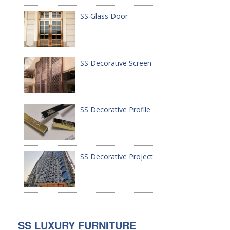
SS Glass Door
PACKAGE
PRODUCTS
SS Decorative Screen
FURNITURE
FASHION FURNITURE
SS DINING SET
SS Decorative Profile
SS TABLE
COFFEE TABLE
SS Decorative Project
CONSOLE TABLE
SS CHAIR
WEDDING CHAIR
SS LUXURY FURNITURE
SS SOFA SET