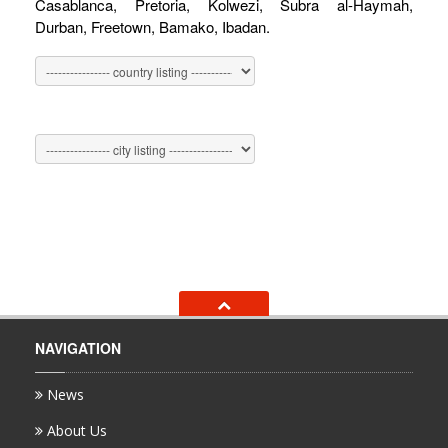
Casablanca, Pretoria, Kolwezi, Subra al-Haymah,
Durban, Freetown, Bamako, Ibadan.
NAVIGATION
News
About Us