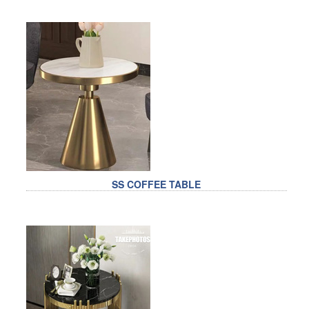
SS COFFEE TABLE