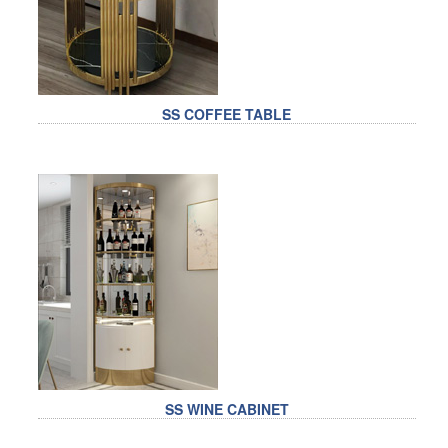
SS COFFEE TABLE
SS WINE CABINET