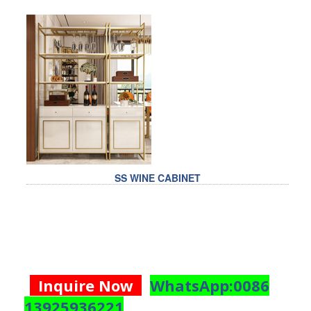
SS WINE CABINET
Inquire Now
WhatsApp:0086
13925936221