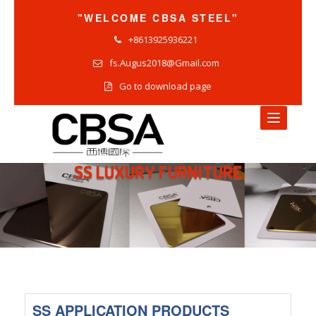
"WELCOME CBSA STEEL"
+8613925936221
fs.Augus2018@Gmail.com
Go to download page
SS LUXURY FURNITURE
HOME
NEWS
COMPANY NEWS
INDUSTRY NEWS
PRODUCTS NEWS
SS APPLICATION PRODUCTS