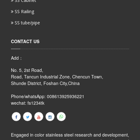
SS Cabinet
SS Railing
SS tube/pipe
CONTACT US
Add：
No. 5, 2st Road,
Road, Tancun Industrial Zone, Chencun Town,
Shunde District, Foshan City,China
Phone/whatsApp: 008613925936221
wechat: fs1234tk
Engaged in color stainless steel research and development,