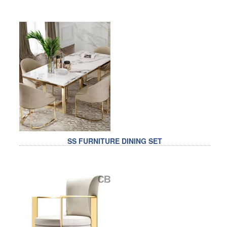
RAILING
SHOWER ROOM
FLOOR SPRING
GLASS CLAMP
ART GLASS CUSTOM
PATCH FITTING
STRAW
SS FURNITURE DINING SET
JARDINIERE
VIDEO
DOWNLOAD
CONTACT US