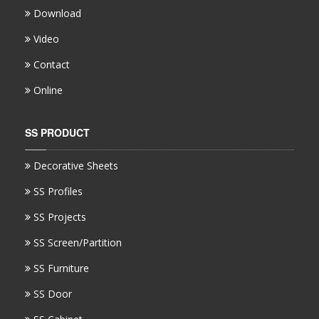
Download
Video
Contact
Online
SS PRODUCT
Decorative Sheets
SS Profiles
SS Projects
SS Screen/Partition
SS Furniture
SS Door