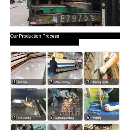
Our Production Process