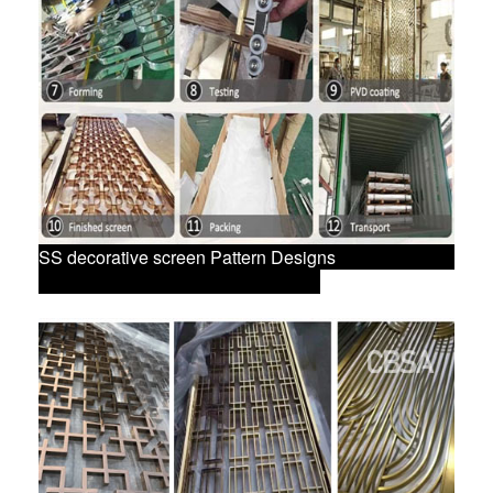
SS decorative screen Pattern Designs