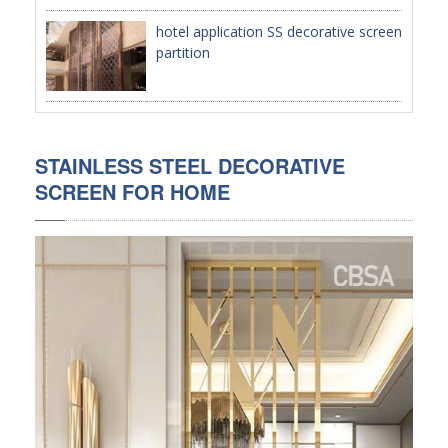
hotel application SS decorative screen
PACKAGE
partition
PRODUCTS
FURNITURE
STAINLESS STEEL DECORATIVE
FASHION FURNITURE
SCREEN FOR HOME
SS DINING SET
SS TABLE
COFFEE TABLE
CONSOLE TABLE
SS CHAIR
WEDDING CHAIR
SS SOFA SET