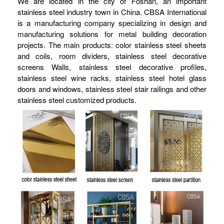
We are located in the city of Foshan, an important
stainless steel industry town in China. CBSA International
is a manufacturing company specializing in design and
manufacturing solutions for metal building decoration
projects. The main products: color stainless steel sheets
and coils, room dividers, stainless steel decorative
screens Walls, stainless steel decorative profiles,
stainless steel wine racks, stainless steel hotel glass
doors and windows, stainless steel stair railings and other
stainless steel customized products.