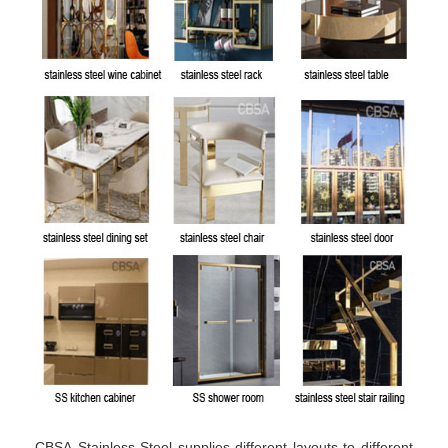
CBSA Stainless Steel supplies different layouts to different