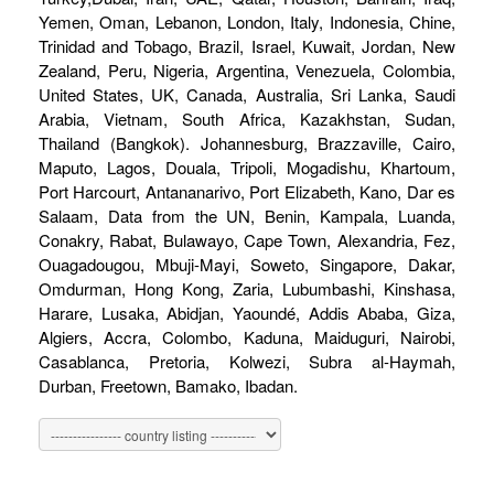
Yemen, Oman, Lebanon, London, Italy, Indonesia, Chine,
Trinidad and Tobago, Brazil, Israel, Kuwait, Jordan, New
Zealand, Peru, Nigeria, Argentina, Venezuela, Colombia,
United States, UK, Canada, Australia, Sri Lanka, Saudi
Arabia, Vietnam, South Africa, Kazakhstan, Sudan,
Thailand (Bangkok). Johannesburg, Brazzaville, Cairo,
Maputo, Lagos, Douala, Tripoli, Mogadishu, Khartoum,
Port Harcourt, Antananarivo, Port Elizabeth, Kano, Dar es
Salaam, Data from the UN, Benin, Kampala, Luanda,
Conakry, Rabat, Bulawayo, Cape Town, Alexandria, Fez,
Ouagadougou, Mbuji-Mayi, Soweto, Singapore, Dakar,
Omdurman, Hong Kong, Zaria, Lubumbashi, Kinshasa,
Harare, Lusaka, Abidjan, Yaoundé, Addis Ababa, Giza,
Algiers, Accra, Colombo, Kaduna, Maiduguri, Nairobi,
Casablanca, Pretoria, Kolwezi, Subra al-Haymah,
Durban, Freetown, Bamako, Ibadan.