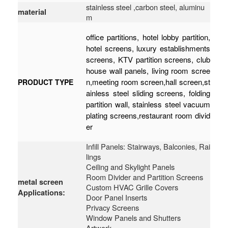
stainless steel ,carbon steel, aluminu
material
m
office partitions, hotel lobby partition,
hotel screens, luxury establishments
screens, KTV partition screens, club
house wall panels, living room scree
n,meeting room screen,hall screen,st
PRODUCT TYPE
ainless steel sliding screens, folding
partition wall, stainless steel vacuum
plating screens,restaurant room divid
er
Infill Panels: Stairways, Balconies, Rai
lings
Ceiling and Skylight Panels
Room Divider and Partition Screens
metal screen
Custom HVAC Grille Covers
Applications:
Door Panel Inserts
Privacy Screens
Window Panels and Shutters
Artwork