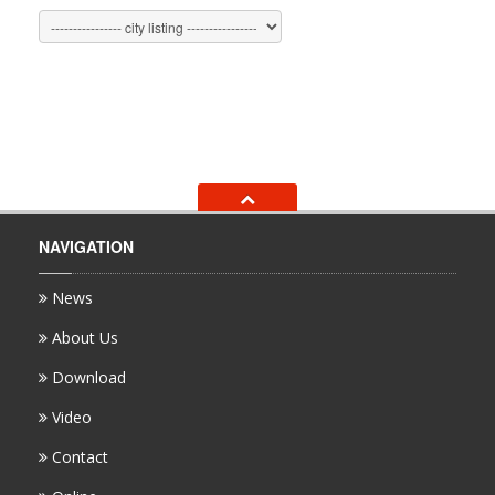
NAVIGATION
News
About Us
Download
Video
Contact