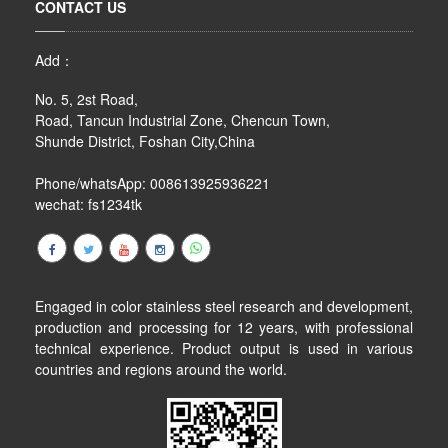
CONTACT US
Add：
No. 5, 2st Road,
Road, Tancun Industrial Zone, Chencun Town,
Shunde District, Foshan City,China
Phone/whatsApp: 008613925936221
wechat: fs1234tk
Engaged in color stainless steel research and development,
production and processing for 12 years, with professional
technical experience. Product output is used in various
countries and regions around the world.