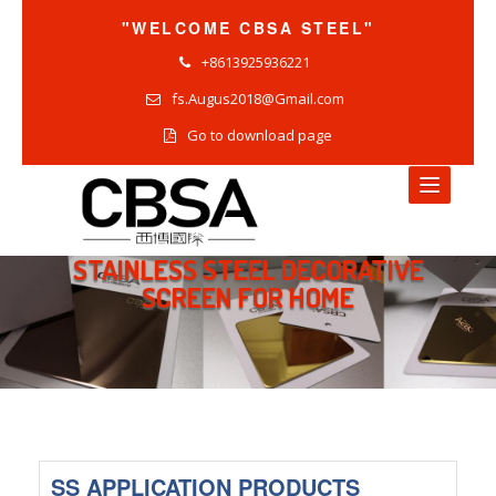
"WELCOME CBSA STEEL"
+8613925936221
fs.Augus2018@Gmail.com
Go to download page
STAINLESS STEEL DECORATIVE
HOME
SCREEN FOR HOME
NEWS
COMPANY NEWS
INDUSTRY NEWS
PRODUCTS NEWS
SS APPLICATION PRODUCTS