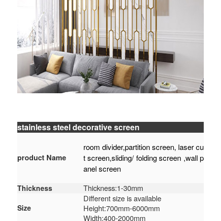
stainless steel decorative screen
room divider,partition screen, laser cu
product Name
t screen,sliding/ folding screen ,wall p
anel screen
Thickness:1-30mm
Thickness
Different size is available
Size
Height:700mm-6000mm
Width:400-2000mm