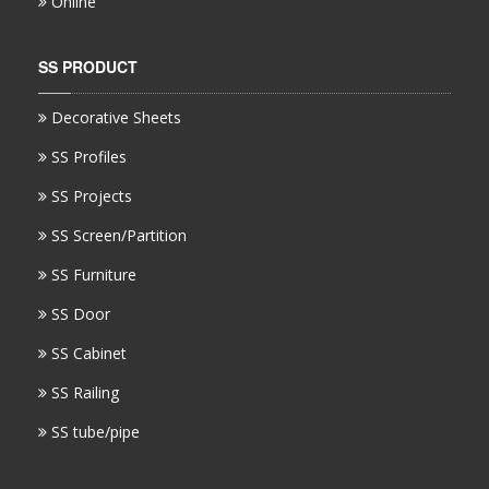
Online
SS PRODUCT
Decorative Sheets
SS Profiles
SS Projects
SS Screen/Partition
SS Furniture
SS Door
SS Cabinet
SS Railing
SS tube/pipe