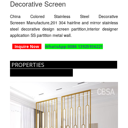
Decorative Screen
RAILING
China Colored Stainless Steel Decorative
SHOWER ROOM
Screeen Manufacture,201 304 hairline and mirror stainless
steel decorative design screen partition,interior designer
FLOOR SPRING
application SS partition metal wall.
GLASS CLAMP
Inquire Now
WhatsApp:0086 13925936221
ART GLASS CUSTOM
PROPERTIES
PATCH FITTING
STRAW
JARDINIERE
VIDEO
DOWNLOAD
CONTACT US