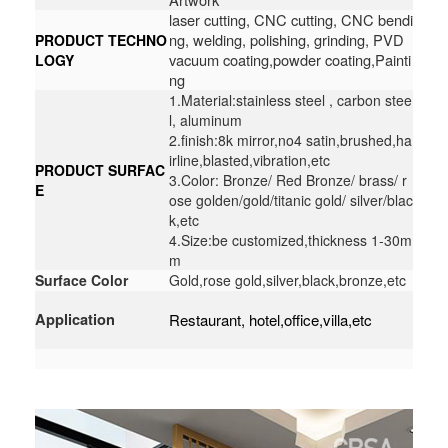
laser cutting, CNC cutting, CNC bendi
ng, welding, polishing, grinding, PVD
PRODUCT TECHNO
vacuum coating,powder coating,Painti
LOGY
ng
1.Material:stainless steel , carbon stee
l, aluminum
2.finish:8k mirror,no4 satin,brushed,ha
irline,blasted,vibration,etc
PRODUCT SURFAC
3.Color: Bronze/ Red Bronze/ brass/ r
E
ose golden/gold/titanic gold/ silver/blac
k,etc
4.Size:be customized,thickness 1-30m
m
Surface Color
Gold,rose gold,silver,black,bronze,etc
Application
Restaurant, hotel,office,villa,etc