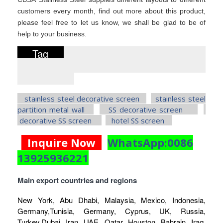
customers every month, find out more about this product,
please feel free to let us know, we shall be glad to be of
help to your business.
Tag
stainless steel decorative screen
stainless steel
partition metal wall
SS decorative screen
decorative SS screen
hotel SS screen
Inquire Now
WhatsApp:0086
13925936221
Main export countries and regions
New York, Abu Dhabi, Malaysia, Mexico, Indonesia,
Germany,Tunisia, Germany, Cyprus, UK, Russia,
Turkey,Dubai, Iran, UAE, Qatar, Houston, Bahrain, Iraq,